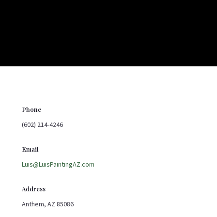
Phone
(602) 214-4246
Email
Luis@LuisPaintingAZ.com
Address
Anthem, AZ 85086