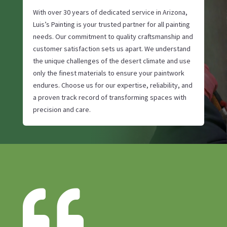
With over 30 years of dedicated service in Arizona,
Luis’s Painting is your trusted partner for all painting
needs. Our commitment to quality craftsmanship and
customer satisfaction sets us apart. We understand
the unique challenges of the desert climate and use
only the finest materials to ensure your paintwork
endures. Choose us for our expertise, reliability, and
a proven track record of transforming spaces with
precision and care.
