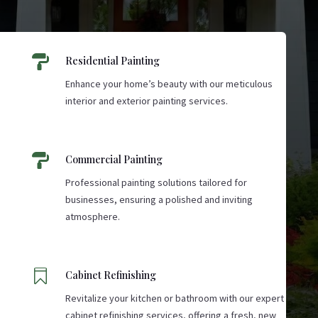

Residential Painting
Enhance your home’s beauty with our meticulous
interior and exterior painting services.

Commercial Painting
Professional painting solutions tailored for
businesses, ensuring a polished and inviting
atmosphere.

Cabinet Refinishing
Revitalize your kitchen or bathroom with our expert
cabinet refinishing services, offering a fresh, new