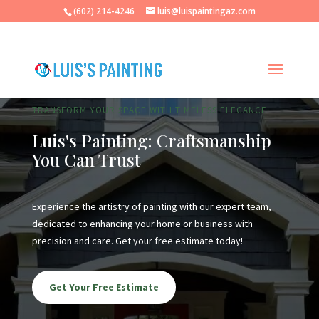
(602) 214-4246
luis@luispaintingaz.com
TRANSFORM YOUR SPACE WITH TIMELESS ELEGANCE
Luis's Painting: Craftsmanship
You Can Trust
Experience the artistry of painting with our expert team,
dedicated to enhancing your home or business with
precision and care. Get your free estimate today!
Get Your Free Estimate