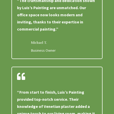
“The craftsmanship and dedication shown
by Luis’s Painting are unmatched. Our
office space now looks modern and
inviting, thanks to their expertise in
commercial painting.”
Michael T.
Business Owner

“From start to finish, Luis’s Painting
provided top-notch service. Their
knowledge of Venetian plaster added a
unique touch to our living room, making it