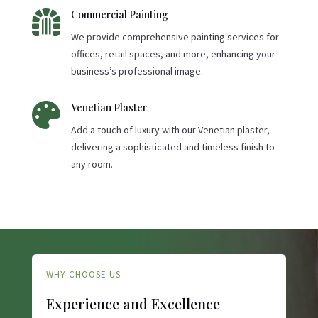

Commercial Painting
We provide comprehensive painting services for
offices, retail spaces, and more, enhancing your
business’s professional image.

Venetian Plaster
Add a touch of luxury with our Venetian plaster,
delivering a sophisticated and timeless finish to
any room.
WHY CHOOSE US
Experience and Excellence