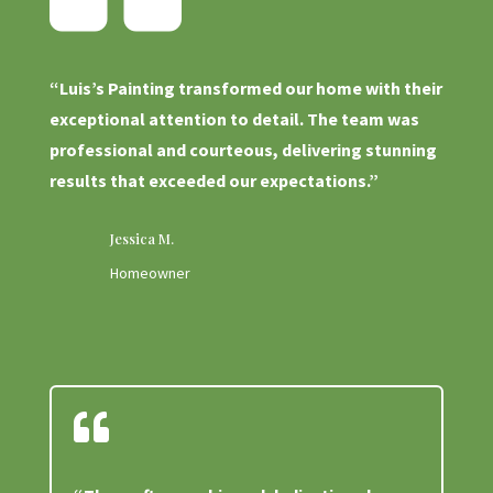
“Luis’s Painting transformed our home with their
exceptional attention to detail. The team was
professional and courteous, delivering stunning
results that exceeded our expectations.”
Jessica M.
Homeowner
