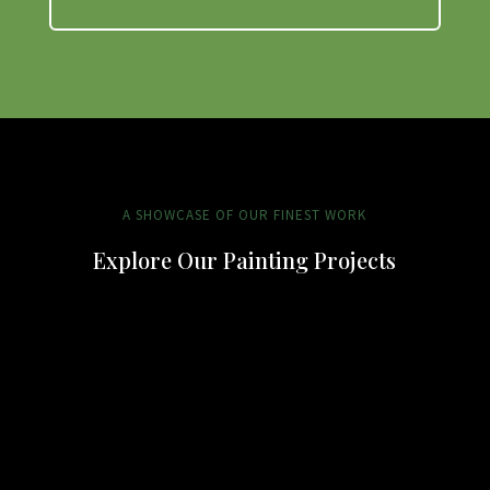
A SHOWCASE OF OUR FINEST WORK
Explore Our Painting Projects