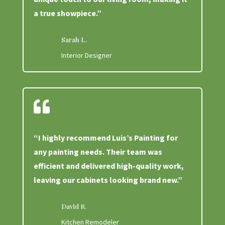
a true showpiece.”
Sarah L.
Interior Designer

“I highly recommend Luis’s Painting for
any painting needs. Their team was
efficient and delivered high-quality work,
leaving our cabinets looking brand new.”
David R.
Kitchen Remodeler