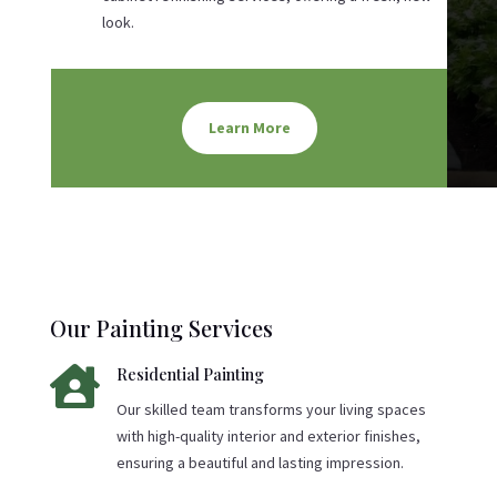
look.
Learn More
Our Painting Services

Residential Painting
Our skilled team transforms your living spaces
with high-quality interior and exterior finishes,
ensuring a beautiful and lasting impression.