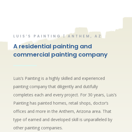
LUIS’S PAINTING | ANTHEM, AZ
A residential painting and
commercial painting company
Luis’s Painting is a highly skilled and experienced
painting company that diligently and dutifully
completes each and every project. For 30 years, Luis’s
Painting has painted homes, retail shops, doctor’s
offices and more in the Anthem, Arizona area. That
type of earned and developed skill is unparalleled by
other painting companies.