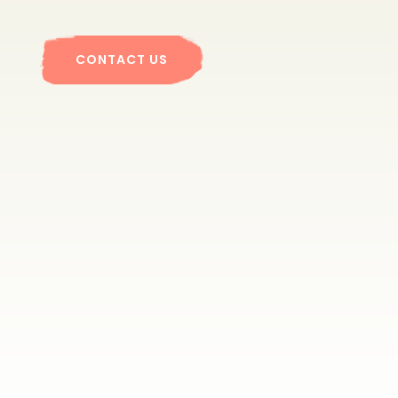
CONTACT US