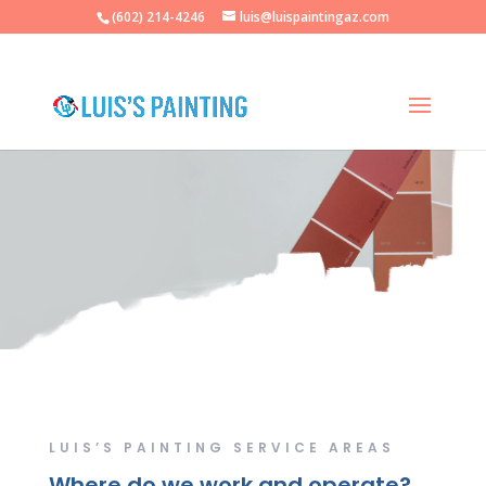
(602) 214-4246
luis@luispaintingaz.com
Luis’s Painting
LUIS’S PAINTING SERVICE AREAS
Where do we work and operate?