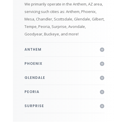
We primarily operate in the Anthem, AZ area,
servicing such cities as: Anthem, Phoenix,
Mesa, Chandler, Scottsdale, Glendale, Gilbert,
Tempe, Peoria, Surprise, Avondale,
Goodyear, Buckeye, and more!
ANTHEM
PHOENIX
GLENDALE
PEORIA
SURPRISE