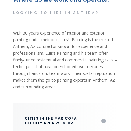
LOOKING TO HIRE IN ANTHEM?
With 30 years experience of interior and exterior
painting under their belt, Luis’s Painting is the trusted
Anthem, AZ contractor known for experience and
professionalism. Luis’s Painting and his team offer
finely-tuned residential and commercial painting skills –
techniques that have been honed over decades
through hands-on, team work. Their stellar reputation
makes them the go-to painting experts in Anthem, AZ
and surrounding areas.
CITIES IN THE MARICOPA
COUNTY AREA WE SERVE